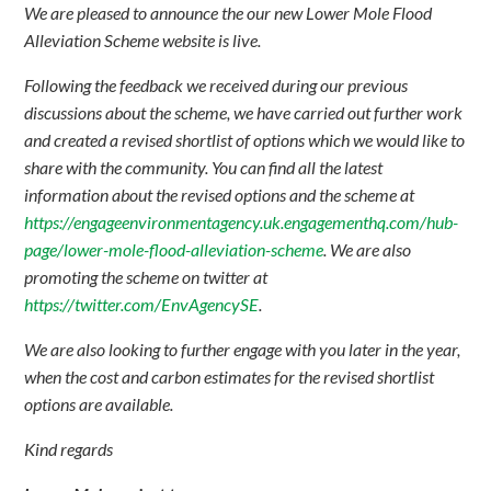
We are pleased to announce the our new Lower Mole Flood
Alleviation Scheme website is live.
Following the feedback we received during our previous
discussions about the scheme, we have carried out further work
and created a revised shortlist of options which we would like to
share with the community. You can find all the latest
information about the revised options and the scheme at
https://engageenvironmentagency.uk.engagementhq.com/hub-
page/lower-mole-flood-alleviation-scheme
. We are also
promoting the scheme on twitter at
https://twitter.com/EnvAgencySE
.
We are also looking to further engage with you later in the year,
when the cost and carbon estimates for the revised shortlist
options are available.
Kind regards