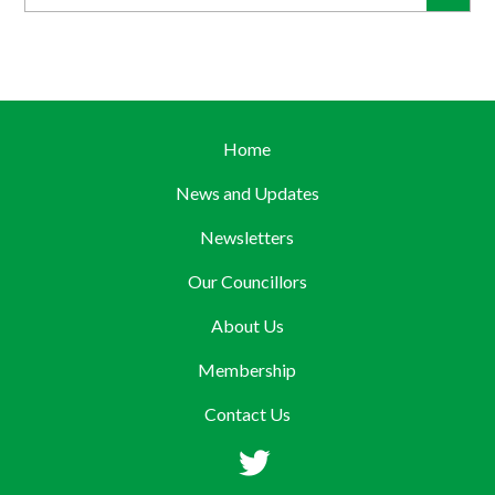
Home
News and Updates
Newsletters
Our Councillors
About Us
Membership
Contact Us