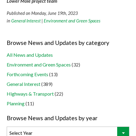
Lower Mole project team
Published on Monday, June 19th, 2023
in
General Interest
|
Environment and Green Spaces
Browse News and Updates by category
All News and Updates
Environment and Green Spaces
(32)
Forthcoming Events
(13)
General Interest
(389)
Highways & Transport
(22)
Planning
(11)
Browse News and Updates by year