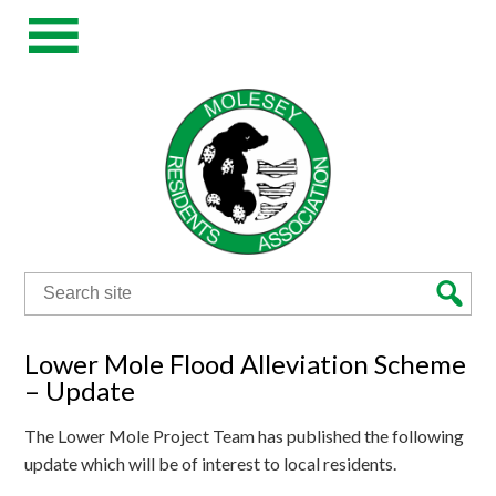
Search
for:
Lower Mole Flood Alleviation Scheme
– Update
The Lower Mole Project Team has published the following
update which will be of interest to local residents.