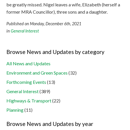
be greatly missed. Nigel leaves a wife, Elizabeth (herself a
former MRA Councillor), three sons and a daughter.
Published on Monday, December 6th, 2021
in
General Interest
Browse News and Updates by category
All News and Updates
Environment and Green Spaces
(32)
Forthcoming Events
(13)
General Interest
(389)
Highways & Transport
(22)
Planning
(11)
Browse News and Updates by year