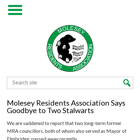
Search
for:
Molesey Residents Association Says
Goodbye to Two Stalwarts
We are saddened to report that two long-term former
MRA councillors, both of whom also served as Mayor of
Elmbridge, passed away recently.