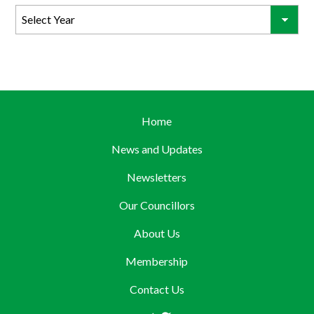
Home
News and Updates
Newsletters
Our Councillors
About Us
Membership
Contact Us