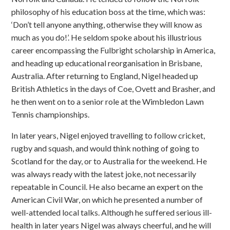
philosophy of his education boss at the time, which was:
‘Don’t tell anyone anything, otherwise they will know as
much as you do!’. He seldom spoke about his illustrious
career encompassing the Fulbright scholarship in America,
and heading up educational reorganisation in Brisbane,
Australia. After returning to England, Nigel headed up
British Athletics in the days of Coe, Ovett and Brasher, and
he then went on to a senior role at the Wimbledon Lawn
Tennis championships.
In later years, Nigel enjoyed travelling to follow cricket,
rugby and squash, and would think nothing of going to
Scotland for the day, or to Australia for the weekend. He
was always ready with the latest joke, not necessarily
repeatable in Council. He also became an expert on the
American Civil War, on which he presented a number of
well-attended local talks. Although he suffered serious ill-
health in later years Nigel was always cheerful, and he will