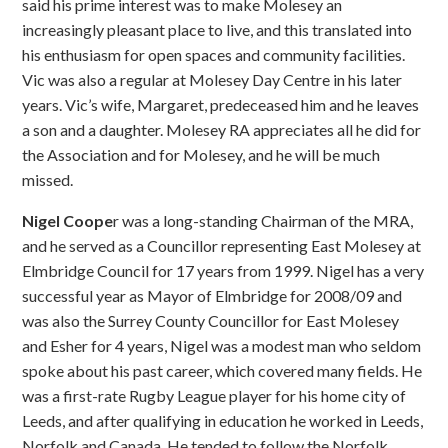
said his prime interest was to make Molesey an
increasingly pleasant place to live, and this translated into
his enthusiasm for open spaces and community facilities.
Vic was also a regular at Molesey Day Centre in his later
years. Vic’s wife, Margaret, predeceased him and he leaves
a son and a daughter. Molesey RA appreciates all he did for
the Association and for Molesey, and he will be much
missed.
Nigel Coope
r was a long-standing Chairman of the MRA,
and he served as a Councillor representing East Molesey at
Elmbridge Council for 17 years from 1999. Nigel has a very
successful year as Mayor of Elmbridge for 2008/09 and
was also the Surrey County Councillor for East Molesey
and Esher for 4 years, Nigel was a modest man who seldom
spoke about his past career, which covered many fields. He
was a first-rate Rugby League player for his home city of
Leeds, and after qualifying in education he worked in Leeds,
Norfolk and Canada. He tended to follow the Norfolk