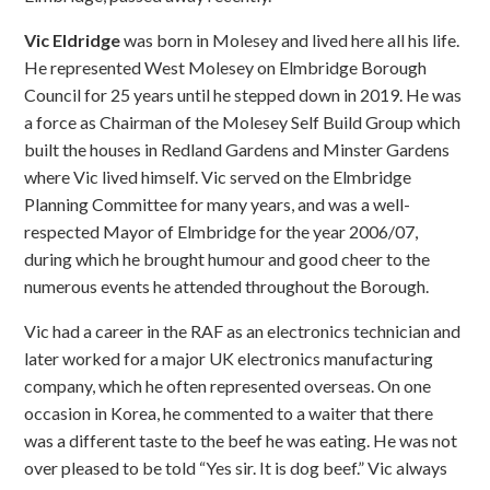
Vic Eldridge
was born in Molesey and lived here all his life.
He represented West Molesey on Elmbridge Borough
Council for 25 years until he stepped down in 2019. He was
a force as Chairman of the Molesey Self Build Group which
built the houses in Redland Gardens and Minster Gardens
where Vic lived himself. Vic served on the Elmbridge
Planning Committee for many years, and was a well-
respected Mayor of Elmbridge for the year 2006/07,
during which he brought humour and good cheer to the
numerous events he attended throughout the Borough.
Vic had a career in the RAF as an electronics technician and
later worked for a major UK electronics manufacturing
company, which he often represented overseas. On one
occasion in Korea, he commented to a waiter that there
was a different taste to the beef he was eating. He was not
over pleased to be told “Yes sir. It is dog beef.” Vic always