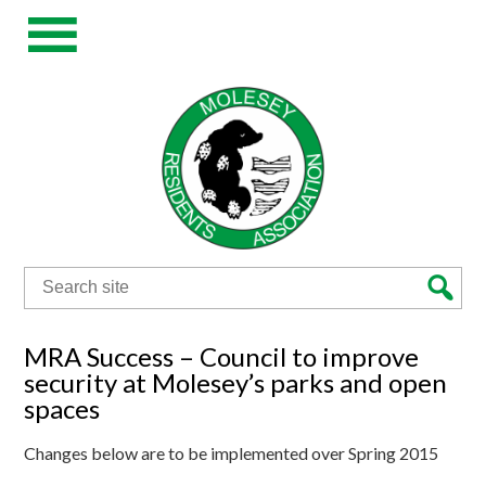
Search
for:
MRA Success – Council to improve
security at Molesey’s parks and open
spaces
Changes below are to be implemented over Spring 2015