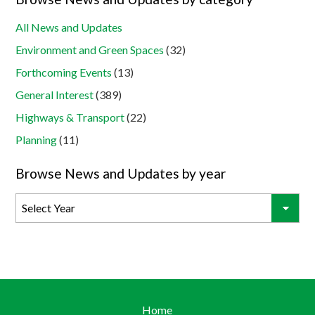
All News and Updates
Environment and Green Spaces
(32)
Forthcoming Events
(13)
General Interest
(389)
Highways & Transport
(22)
Planning
(11)
Browse News and Updates by year
Home