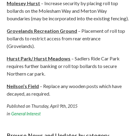
Molesey Hurst
– Increase security by placing roll top
bollards on the Molesham Way and Merton Way
boundaries (may be incorporated into the existing fencing).
Grovelands Recreation Ground
– Placement of roll top
bollards to restrict access from rear entrance
(Grovelands).
Hurst Park/ Hurst Meadows
– Sadlers Ride Car Park
requires further banking or roll top bollards to secure
Northern car park.
Neilson’s Field
– Replace any wooden posts which have
decayed, as required.
Published on Thursday, April 9th, 2015
in
General Interest
Browse News and Updates by category