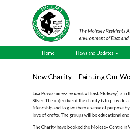
The Molesey Residents As
environment of East and
Home
News and Updates
New Charity – Painting Our Wor
Lisa Powis (an ex-resident of East Molesey) is in 
Silver. The objective of the charity is to provide a
friendship and to give them a sense of purpose by
love of crafts. The groups will be educational an
The Charity have booked the Molesey Centre in We