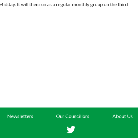
dday. It will then run as a regular monthly group on the third
Newsletters
Our Councillors
About Us