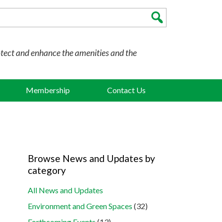
otect and enhance the amenities and the
Membership
Contact Us
Browse News and Updates by
category
All News and Updates
Environment and Green Spaces
(32)
Forthcoming Events
(13)