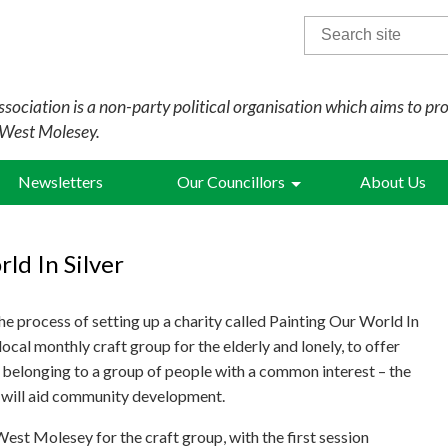
Search
for:
sociation is a non-party political organisation which aims to pr
 West Molesey.
Newsletters
Our Councillors
About Us
ld In Silver
the process of setting up a charity called Painting Our World In
 local monthly craft group for the elderly and lonely, to offer
 belonging to a group of people with a common interest – the
d will aid community development.
st Molesey for the craft group, with the first session