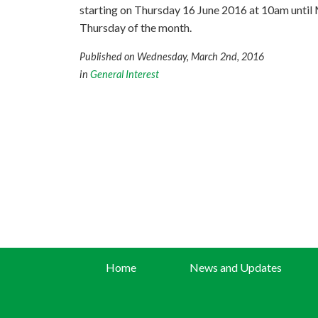
starting on Thursday 16 June 2016 at 10am until Mi
Thursday of the month.
Published on Wednesday, March 2nd, 2016
in
General Interest
Home
News and Updates