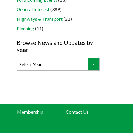
General Interest
(389)
Highways & Transport
(22)
Planning
(11)
Browse News and Updates by
year
Membership
Contact Us