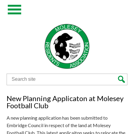
Search
for:
New Planning Applicaton at Molesey
Football Club
A new planning application has been submitted to
Embridge Council in respect of the land at Molesey
Football Club. This latest applicaiton seeks to relocate the