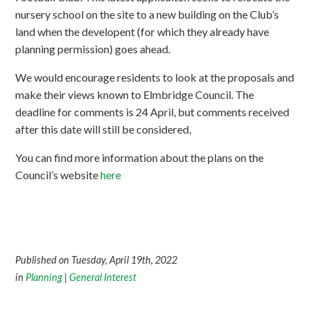
nursery school on the site to a new building on the Club’s
land when the developent (for which they already have
planning permission) goes ahead.
We would encourage residents to look at the proposals and
make their views known to Elmbridge Council. The
deadline for comments is 24 April, but comments received
after this date will still be considered,
You can find more information about the plans on the
Council’s website
here
Published on Tuesday, April 19th, 2022
in
Planning
|
General Interest