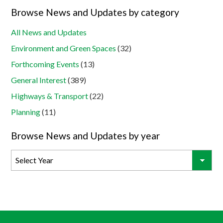
Browse News and Updates by category
All News and Updates
Environment and Green Spaces
(32)
Forthcoming Events
(13)
General Interest
(389)
Highways & Transport
(22)
Planning
(11)
Browse News and Updates by year