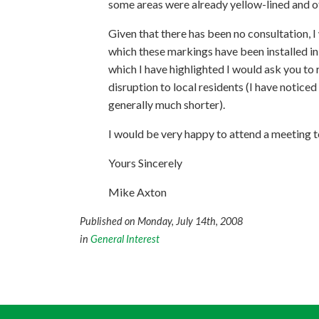
some areas were already yellow-lined and ot
Given that there has been no consultation, I
which these markings have been installed in
which I have highlighted I would ask you to 
disruption to local residents (I have noticed
generally much shorter).
I would be very happy to attend a meeting to
Yours Sincerely
Mike Axton
Published on Monday, July 14th, 2008
in
General Interest