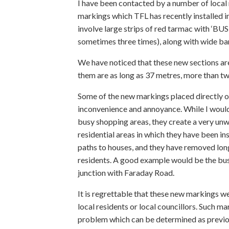
I have been contacted by a number of local
markings which TFL has recently installed 
involve large strips of red tarmac with ‘BU
sometimes three times), along with wide ba
We have noticed that these new sections are
them are as long as 37 metres, more than twi
Some of the new markings placed directly ou
inconvenience and annoyance. While I would 
busy shopping areas, they create a very un
residential areas in which they have been i
paths to houses, and they have removed long
residents. A good example would be the bus
junction with Faraday Road.
It is regrettable that these new markings we
local residents or local councillors. Such ma
problem which can be determined as previousl