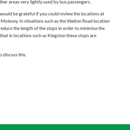
her areas very lightly used by bus passengers.
 would be grateful if you could review the locations at
 Molesey. In situations such as the Walton Road location
reduce the length of the stops in order to minimise the
 that in locations such as Kingston these stops are
 discuss this.