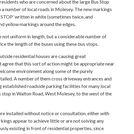
 residents who are concerned about the large Bus Stop
in a number of local roads in Molesey. The new markings
S STOP’ written in white (sometimes twice, and
nd yellow markings around the edges.
 not uniform in length, but a considerable number of
ce the length of the buses using these bus stops.
tside residential houses are causing great
agree that this sort of action might be appropriate near
welcome environment along some of the purely
nstalled. A number of them cross driveway entrances and
 established roadside parking facilities for many local
 stop in Walton Road, West Molesey, to the west of the
re installed without notice or consultation, either with
rkings appear to achieve little or are not solving any
y existing in front of residential properties, since