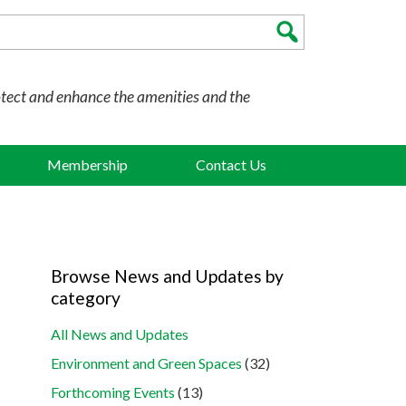
otect and enhance the amenities and the
Membership
Contact Us
Browse News and Updates by
category
All News and Updates
Environment and Green Spaces
(32)
Forthcoming Events
(13)