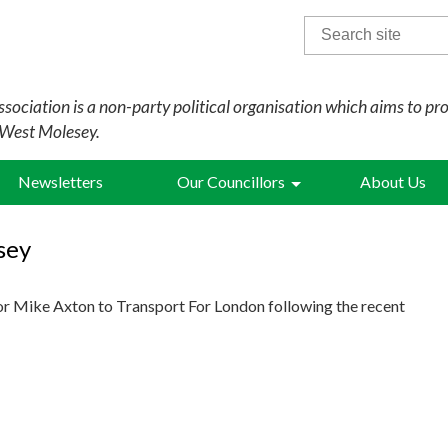
Search
for:
sociation is a non-party political organisation which aims to pr
 West Molesey.
Newsletters
Our Councillors
About Us
sey
or Mike Axton to Transport For London following the recent