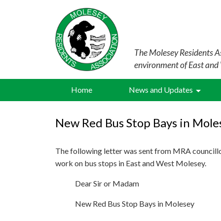
The Molesey Residents As
environment of East and
Home
News and Updates
New Red Bus Stop Bays in Mole
The following letter was sent from MRA councill
work on bus stops in East and West Molesey.
Dear Sir or Madam
New Red Bus Stop Bays in Molesey