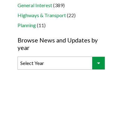
General Interest
(389)
Highways & Transport
(22)
Planning
(11)
Browse News and Updates by
year