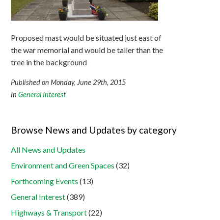
Proposed mast would be situated just east of
the war memorial and would be taller than the
tree in the background
Published on Monday, June 29th, 2015
in
General Interest
Browse News and Updates by category
All News and Updates
Environment and Green Spaces
(32)
Forthcoming Events
(13)
General Interest
(389)
Highways & Transport
(22)