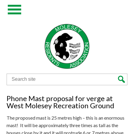
Search
for:
Phone Mast proposal for verge at
West Molesey Recreation Ground
The proposed mast is 25 metres high – this is an enormous
mast! It will be approximately three times as tall as the
houses close by it and it will protrude 6 or 7 metres above