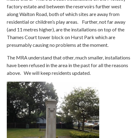
factory estate and between the reservoirs further west
along Walton Road, both of which sites are away from
residential or children’s play areas. Further, not far away
(and 11 metres higher), are the installations on top of the
Thames Court tower block on Hurst Park which are
presumably causing no problems at the moment.
The MRA understand that other, much smaller, installations
have been refused in the area in the past for all the reasons
above. We will keep residents updated.