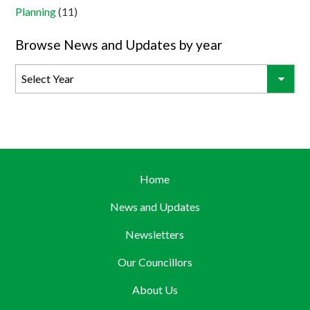
Planning
(11)
Browse News and Updates by year
Home
News and Updates
Newsletters
Our Councillors
About Us