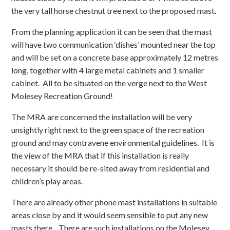
the very tall horse chestnut tree next to the proposed mast.
From the planning application it can be seen that the mast
will have two communication ‘dishes’ mounted near the top
and will be set on a concrete base approximately 12 metres
long, together with 4 large metal cabinets and 1 smaller
cabinet. All to be situated on the verge next to the West
Molesey Recreation Ground!
The MRA are concerned the installation will be very
unsightly right next to the green space of the recreation
ground and may contravene environmental guidelines. It is
the view of the MRA that if this installation is really
necessary it should be re-sited away from residential and
children’s play areas.
There are already other phone mast installations in suitable
areas close by and it would seem sensible to put any new
masts there. There are such installations on the Molesey