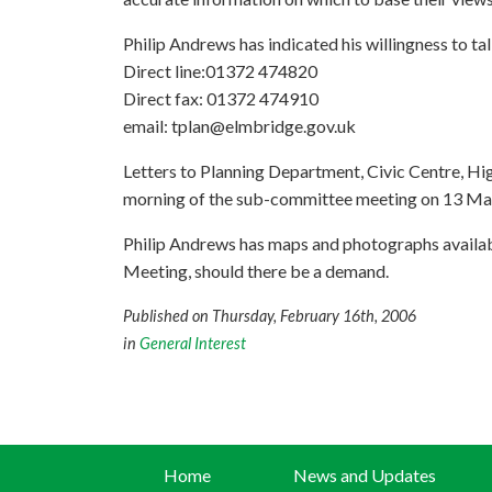
Philip Andrews has indicated his willingness to tal
Direct line:01372 474820
Direct fax: 01372 474910
email:
tplan@elmbridge.gov.uk
Letters to Planning Department, Civic Centre, Hig
morning of the sub-committee meeting on 13 Ma
Philip Andrews has maps and photographs available
Meeting, should there be a demand.
Published on Thursday, February 16th, 2006
in
General Interest
Home
News and Updates