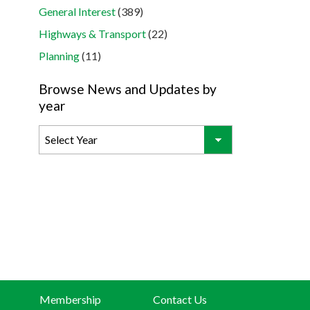
General Interest
(389)
Highways & Transport
(22)
Planning
(11)
Browse News and Updates by
year
Membership
Contact Us