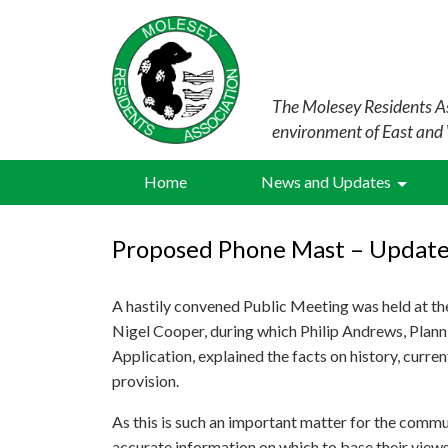
The Molesey Residents As
environment of East and
Home
News and Updates
Proposed Phone Mast – Update
A hastily convened Public Meeting was held at 
Nigel Cooper, during which Philip Andrews, Plan
Application, explained the facts on history, curre
provision.
As this is such an important matter for the communi
accurate information on which to base their views