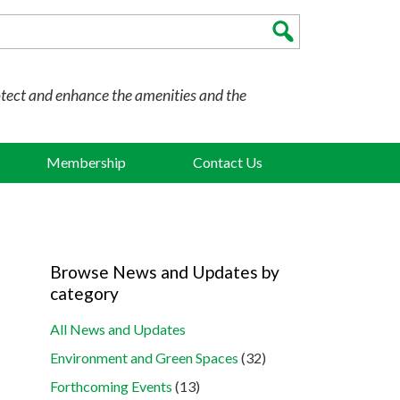
otect and enhance the amenities and the
Membership
Contact Us
Browse News and Updates by
category
All News and Updates
Environment and Green Spaces
(32)
Forthcoming Events
(13)