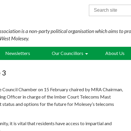
Search
for:
sociation is a non-party political organisation which aims to pr
 West Molesey.
Newsletters
Our Councillors
About Us
 3
the Council Chamber on 15 February chaired by MRA Chairman,
ning Officer in charge of the Imber Court Telecoms Mast
nt status and options for the future for Molesey’s telecoms
ty, it is vital that residents have access to impartial and
.