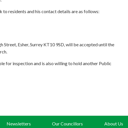
k to residents and his contact details are as follows:
h Street, Esher, Surrey KT10 9SD, will be accepted until the
rch.
 for inspection and is also willing to hold another Public
Newsletters
Our Councillors
About Us