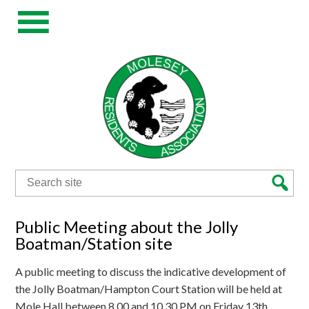
Search
for:
Public Meeting about the Jolly
Boatman/Station site
A public meeting to discuss the indicative development of
the Jolly Boatman/Hampton Court Station will be held at
Mole Hall between 8.00 and 10.30 PM on Friday 13th