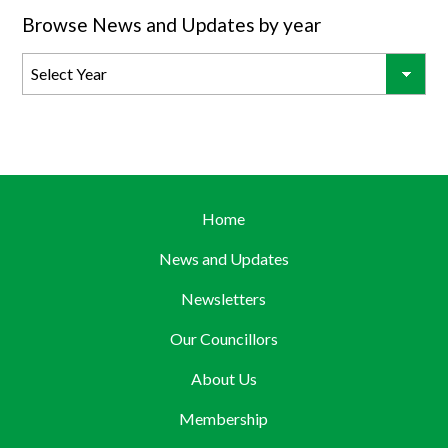
Browse News and Updates by year
Home
News and Updates
Newsletters
Our Councillors
About Us
Membership