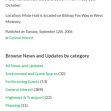
October.
Location: Mole Hall is located on Bishop Fox Way in West
Molesey.
Published on Tuesday, September 12th, 2006
in
General Interest
Browse News and Updates by category
All News and Updates
Environment and Green Spaces
(32)
Forthcoming Events
(13)
General Interest
(389)
Highways & Transport
(22)
Planning
(11)