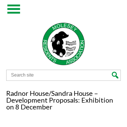
Search
for:
Radnor House/Sandra House –
Development Proposals: Exhibition
on 8 December