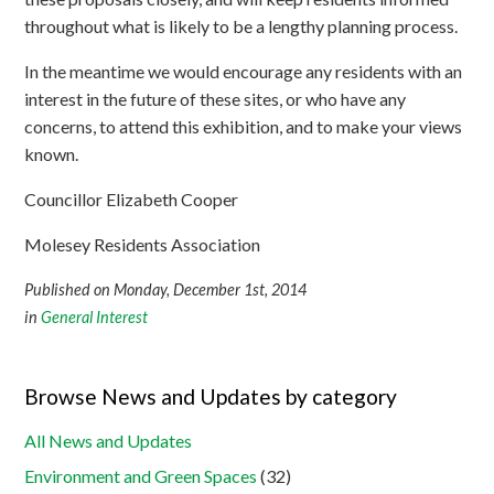
throughout what is likely to be a lengthy planning process.
In the meantime we would encourage any residents with an
interest in the future of these sites, or who have any
concerns, to attend this exhibition, and to make your views
known.
Councillor Elizabeth Cooper
Molesey Residents Association
Published on Monday, December 1st, 2014
in
General Interest
Browse News and Updates by category
All News and Updates
Environment and Green Spaces
(32)