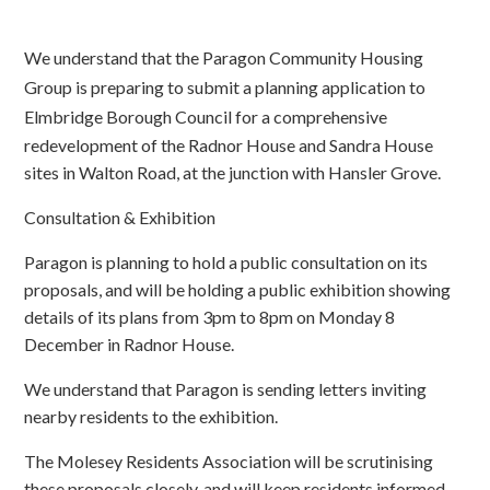
We understand that the Paragon Community Housing
Group is preparing to submit a planning application to
Elmbr
idge Borough Council for a comprehensive
redevelopment of the Radnor House and Sandra House
sites in Walton Road, at the junction with Hansler Grove.
Consultation & Exhibition
Paragon is planning to hold a public consultation on its
proposals, and will be holding a public exhibition showing
details of its plans from 3pm to 8pm on Monday 8
December in Radnor House.
We understand that Paragon is sending letters inviting
nearby residents to the exhibition.
The Molesey Residents Association will be scrutinising
these proposals closely, and will keep residents informed