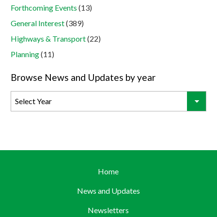
Forthcoming Events
(13)
General Interest
(389)
Highways & Transport
(22)
Planning
(11)
Browse News and Updates by year
Home
News and Updates
Newsletters