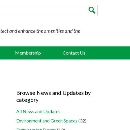
otect and enhance the amenities and the
Membership
Contact Us
Browse News and Updates by
category
All News and Updates
Environment and Green Spaces
(32)
Forthcoming Events
(13)