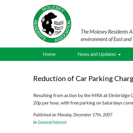
The Molesey Residents As
environment of East and
Home
News and Updates
Reduction of Car Parking Charg
Resulting from action by the MRA at Elmbridge Co
20p per hour, with free parking on Saturdays co
Published on Monday, December 17th, 2007
in
General Interest