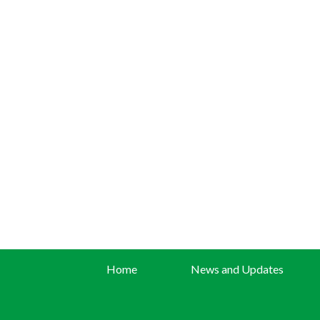
Home
News and Updates