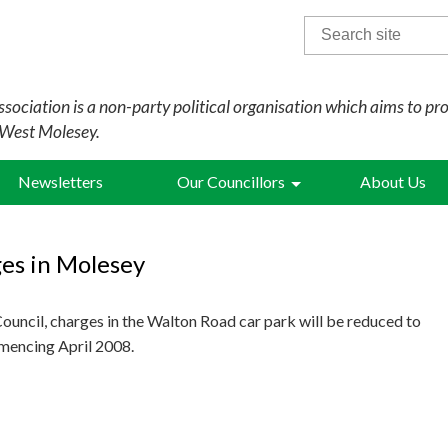
Search
for:
sociation is a non-party political organisation which aims to pr
 West Molesey.
Newsletters
Our Councillors
About Us
es in Molesey
uncil, charges in the Walton Road car park will be reduced to
mmencing April 2008.