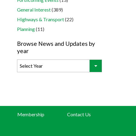
General Interest
(389)
Highways & Transport
(22)
Planning
(11)
Browse News and Updates by
year
Membership
Contact Us