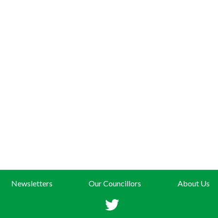
Newsletters
Our Councillors
About Us