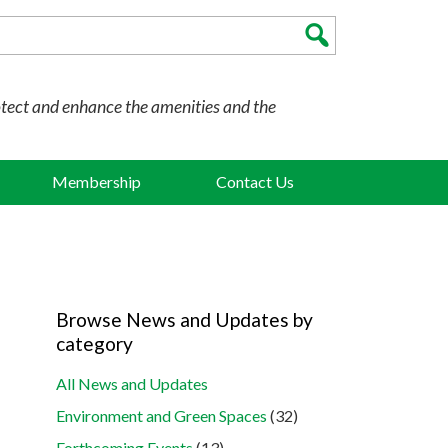
otect and enhance the amenities and the
Membership
Contact Us
Browse News and Updates by
category
All News and Updates
Environment and Green Spaces
(32)
Forthcoming Events
(13)