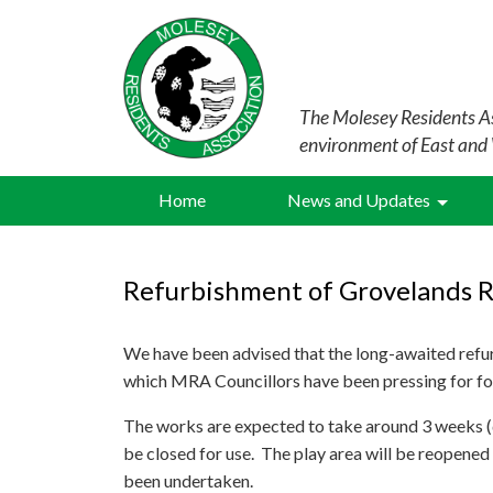
The Molesey Residents As
environment of East and
Home
News and Updates
Refurbishment of Grovelands 
We have been advised that the long-awaited refu
which MRA Councillors have been pressing for f
The works are expected to take around 3 weeks (d
be closed for use. The play area will be reopened
been undertaken.