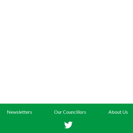
Newsletters
Our Councillors
About Us