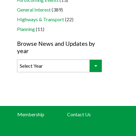
General Interest
(389)
Highways & Transport
(22)
Planning
(11)
Browse News and Updates by
year
Membership
Contact Us