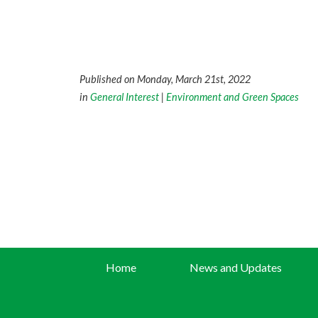
Published on Monday, March 21st, 2022
in
General Interest
|
Environment and Green Spaces
Home
News and Updates