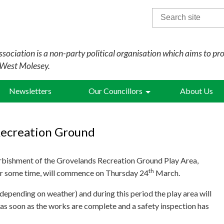
Search
for:
sociation is a non-party political organisation which aims to pr
 West Molesey.
Newsletters
Our Councillors
About Us
Recreation Ground
rbishment of the Grovelands Recreation Ground Play Area,
th
or some time, will commence on Thursday 24
March.
epending on weather) and during this period the play area will
 as soon as the works are complete and a safety inspection has