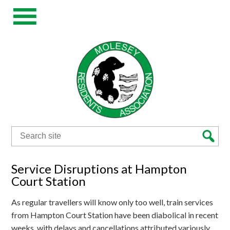
Search
for:
Service Disruptions at Hampton
Court Station
As regular travellers will know only too well, train services
from Hampton Court Station have been diabolical in recent
weeks, with delays and cancellations attributed variously