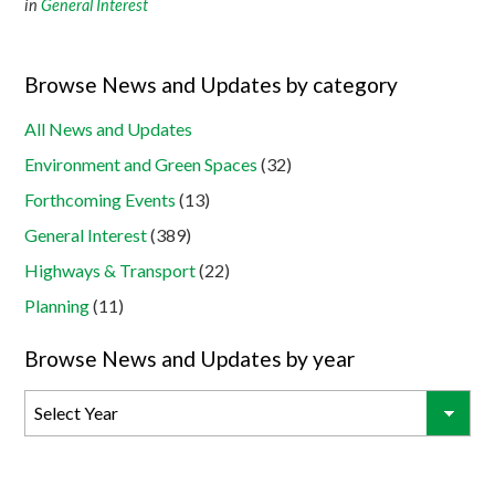
in
General Interest
Browse News and Updates by category
All News and Updates
Environment and Green Spaces
(32)
Forthcoming Events
(13)
General Interest
(389)
Highways & Transport
(22)
Planning
(11)
Browse News and Updates by year