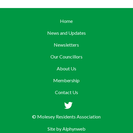
Home
News and Updates
Newsletters
Our Councillors
About Us
Membership
Contact Us
© Molesey Residents Association
Site by
Alphynweb