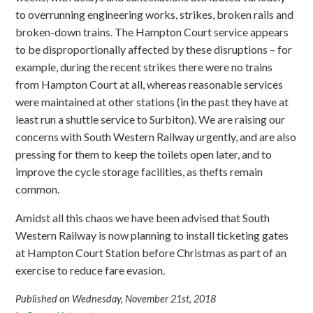
to overrunning engineering works, strikes, broken rails and
broken-down trains. The Hampton Court service appears
to be disproportionally affected by these disruptions – for
example, during the recent strikes there were no trains
from Hampton Court at all, whereas reasonable services
were maintained at other stations (in the past they have at
least run a shuttle service to Surbiton). We are raising our
concerns with South Western Railway urgently, and are also
pressing for them to keep the toilets open later, and to
improve the cycle storage facilities, as thefts remain
common.
Amidst all this chaos we have been advised that South
Western Railway is now planning to install ticketing gates
at Hampton Court Station before Christmas as part of an
exercise to reduce fare evasion.
Published on Wednesday, November 21st, 2018