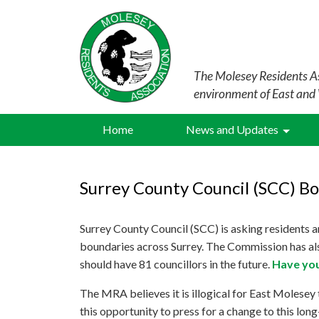
The Molesey Residents As
environment of East and
Home
News and Updates
Surrey County Council (SCC) B
Surrey County Council (SCC) is asking residents a
boundaries across Surrey. The Commission has als
should have 81 councillors in the future.
Have you
The MRA believes it is illogical for East Molesey
this opportunity to press for a change to this lon