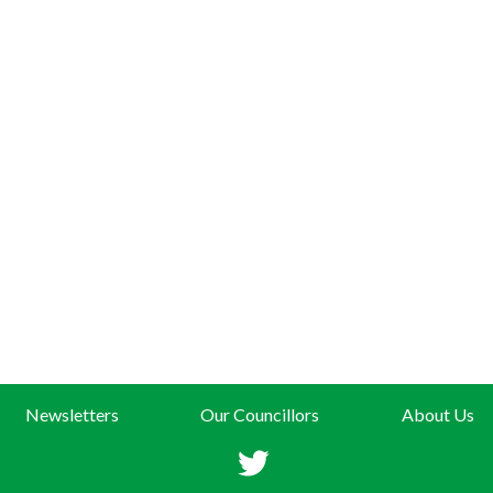
Newsletters
Our Councillors
About Us