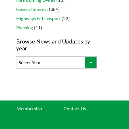
General Interest
(389)
Highways & Transport
(22)
Planning
(11)
Browse News and Updates by
year
Membership
Contact Us