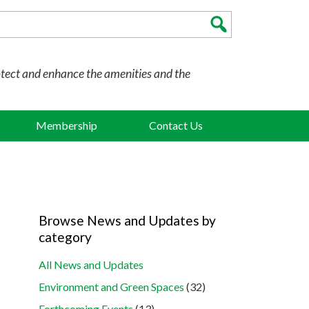
otect and enhance the amenities and the
Membership
Contact Us
Browse News and Updates by
category
All News and Updates
Environment and Green Spaces
(32)
Forthcoming Events
(13)