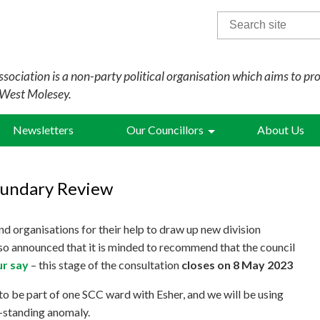
Search
for:
sociation is a non-party political organisation which aims to pr
 West Molesey.
Newsletters
Our Councillors
About Us
oundary Review
nd organisations for their help to draw up new division
o announced that it is minded to recommend that the council
r say
– this stage of the consultation
closes on 8 May 2023
 to be part of one SCC ward with Esher, and we will be using
g-standing anomaly.