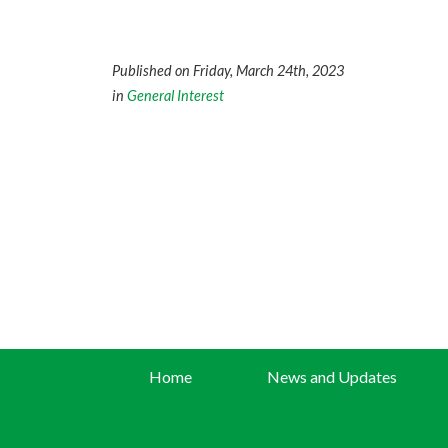
Published on Friday, March 24th, 2023
in
General Interest
Home
News and Updates