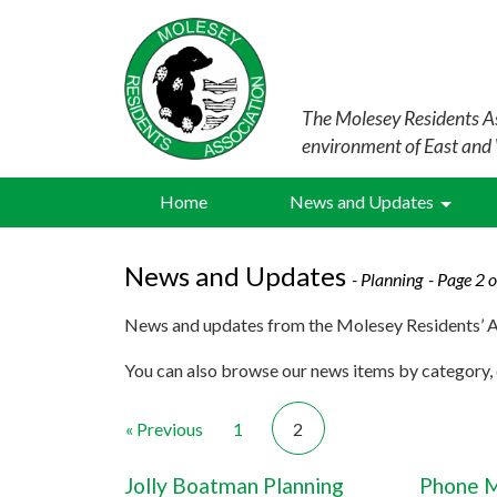
The Molesey Residents As
environment of East and
Home
News and Updates
News and Updates
- Planning
- Page 2 o
News and updates from the Molesey Residents’ A
You can also browse our news items by category, o
« Previous
1
2
Jolly Boatman Planning
Phone M