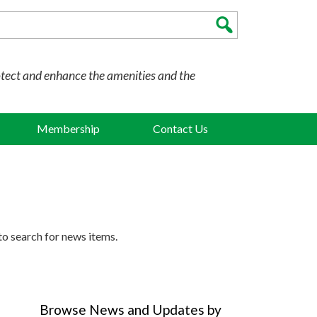
otect and enhance the amenities and the
Membership
Contact Us
to search for news items.
Browse News and Updates by