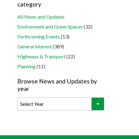
category
All News and Updates
Environment and Green Spaces
(32)
Forthcoming Events
(13)
General Interest
(389)
Highways & Transport
(22)
Planning
(11)
Browse News and Updates by
year