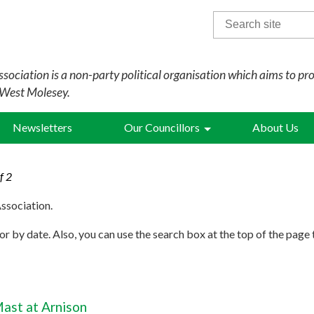
Search
for:
sociation is a non-party political organisation which aims to pr
 West Molesey.
Newsletters
Our Councillors
About Us
f 2
ssociation.
r by date. Also, you can use the search box at the top of the page 
ast at Arnison