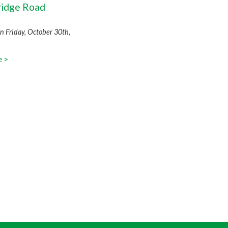
idge Road
n
n Friday, October 30th,
e >