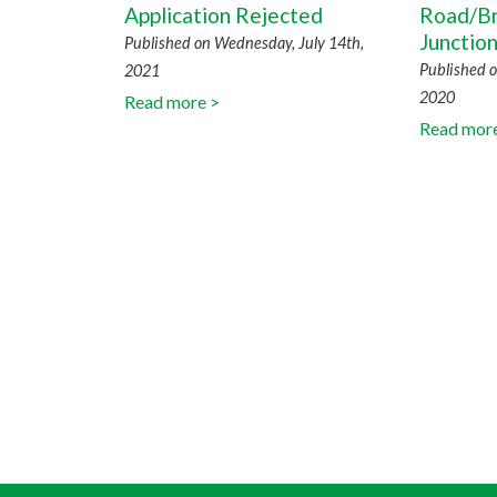
Application Rejected
Road/Br
Junctio
Published on Wednesday, July 14th,
Published o
2021
2020
Read more >
Read mor