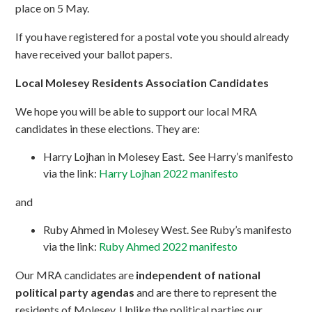
place on 5 May.
If you have registered for a postal vote you should already
have received your ballot papers.
Local Molesey Residents Association Candidates
We hope you will be able to support our local MRA
candidates in these elections. They are:
Harry Lojhan in Molesey East. See Harry’s manifesto
via the link:
Harry Lojhan 2022 manifesto
and
Ruby Ahmed in Molesey West. See Ruby’s manifesto
via the link:
Ruby Ahmed 2022 manifesto
Our MRA candidates are
independent of national
political party agendas
and are there to represent the
residents of Molesey. Unlike the political parties our