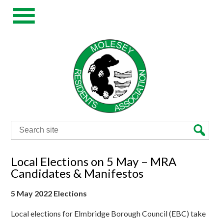
Search
for:
Local Elections on 5 May – MRA
Candidates & Manifestos
5 May 2022 Elections
Local elections for Elmbridge Borough Council (EBC) take