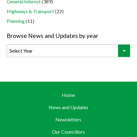
General Interest
(389)
Highways & Transport
(22)
Planning
(11)
Browse News and Updates by year
Home
News and Updates
Newsletters
Our Councillors