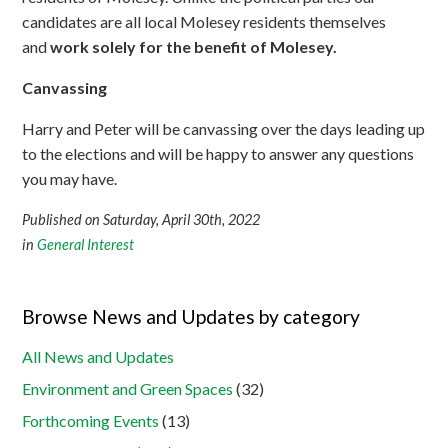
candidates are all local Molesey residents themselves
and
work solely for the benefit of Molesey.
Canvassing
Harry and Peter will be canvassing over the days leading up
to the elections and will be happy to answer any questions
you may have.
Published on Saturday, April 30th, 2022
in
General Interest
Browse News and Updates by category
All News and Updates
Environment and Green Spaces
(32)
Forthcoming Events
(13)