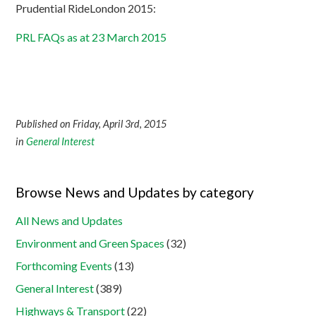
Prudential RideLondon 2015:
PRL FAQs as at 23 March 2015
Published on Friday, April 3rd, 2015
in
General Interest
Browse News and Updates by category
All News and Updates
Environment and Green Spaces
(32)
Forthcoming Events
(13)
General Interest
(389)
Highways & Transport
(22)