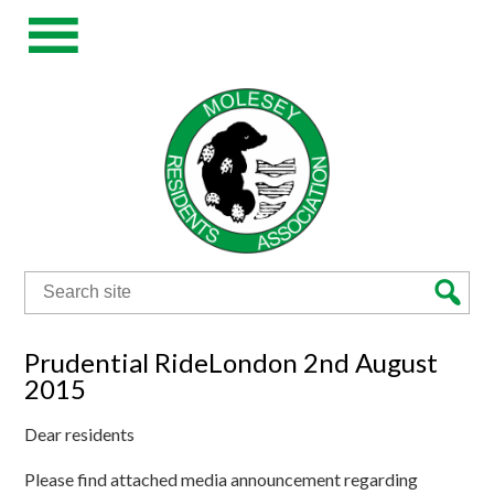
Search
for:
Prudential RideLondon 2nd August
2015
Dear residents
Please find attached media announcement regarding