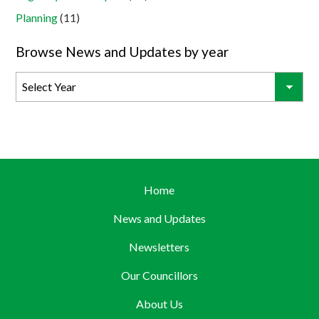
Planning
(11)
Browse News and Updates by year
Home
News and Updates
Newsletters
Our Councillors
About Us