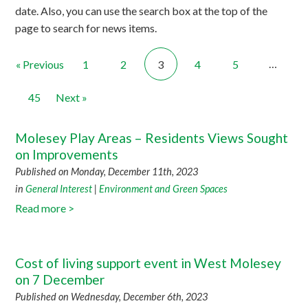
date. Also, you can use the search box at the top of the
page to search for news items.
…
« Previous
1
2
3
4
5
45
Next »
Molesey Play Areas – Residents Views Sought
on Improvements
Published on Monday, December 11th, 2023
in
General Interest
|
Environment and Green Spaces
Read more >
Cost of living support event in West Molesey
on 7 December
Published on Wednesday, December 6th, 2023