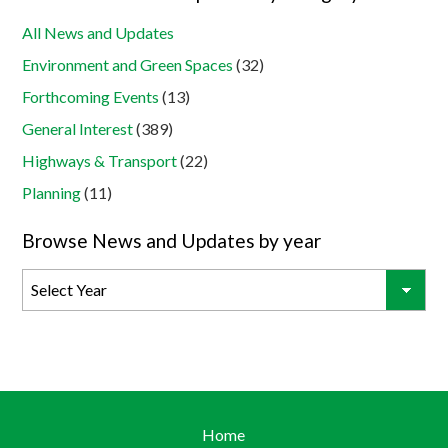
All News and Updates
Environment and Green Spaces
(32)
Forthcoming Events
(13)
General Interest
(389)
Highways & Transport
(22)
Planning
(11)
Browse News and Updates by year
Home