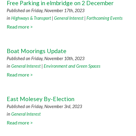
Free Parking in elmbridge on 2 December
Published on Friday, November 17th, 2023
in
Highways & Transport
|
General Interest
|
Forthcoming Events
Read more >
Boat Moorings Update
Published on Friday, November 10th, 2023
in
General Interest
|
Environment and Green Spaces
Read more >
East Molesey By-Election
Published on Friday, November 3rd, 2023
in
General Interest
Read more >