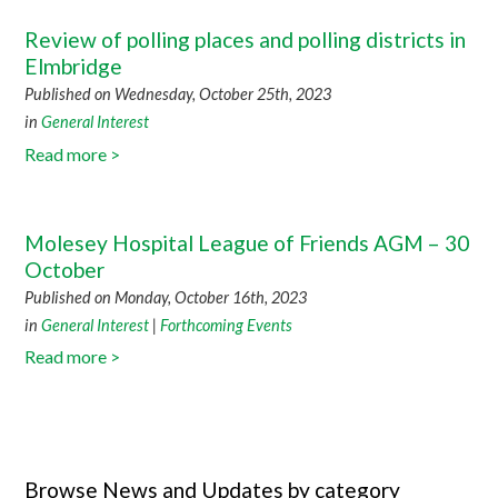
Review of polling places and polling districts in
Elmbridge
Published on Wednesday, October 25th, 2023
in
General Interest
Read more >
Molesey Hospital League of Friends AGM – 30
October
Published on Monday, October 16th, 2023
in
General Interest
|
Forthcoming Events
Read more >
Browse News and Updates by category