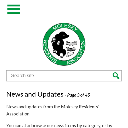
Search
for:
News and Updates
- Page 3 of 45
News and updates from the Molesey Residents’
Association.
You can also browse our news items by category, or by