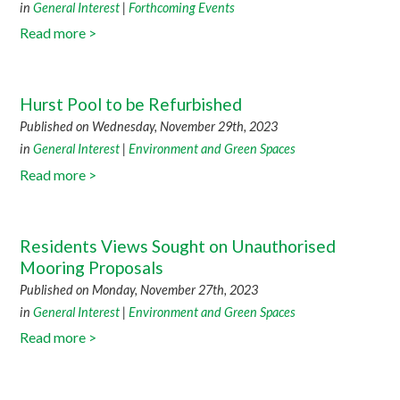
in
General Interest
|
Forthcoming Events
Read more >
Hurst Pool to be Refurbished
Published on Wednesday, November 29th, 2023
in
General Interest
|
Environment and Green Spaces
Read more >
Residents Views Sought on Unauthorised
Mooring Proposals
Published on Monday, November 27th, 2023
in
General Interest
|
Environment and Green Spaces
Read more >