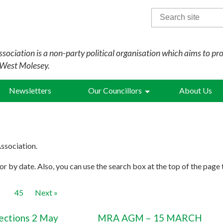
Search
for:
sociation is a non-party political organisation which aims to pr
 West Molesey.
Newsletters
Our Councillors
About Us
ssociation.
r by date. Also, you can use the search box at the top of the page 
45
Next »
lections 2 May
MRA AGM – 15 MARCH