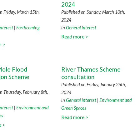
2024
n Friday, March 15th,
Published on Sunday, March 10th,
2024
nterest
|
Forthcoming
in
General Interest
Read more >
e >
ole Flood
River Thames Scheme
tion Scheme
consultation
Published on Friday, January 26th,
n Thursday, February 8th,
2024
in
General Interest
|
Environment and
nterest
|
Environment and
Green Spaces
es
Read more >
e >