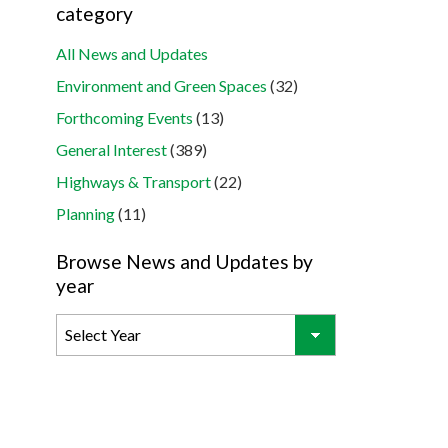
category
All News and Updates
Environment and Green Spaces
(32)
Forthcoming Events
(13)
General Interest
(389)
Highways & Transport
(22)
Planning
(11)
Browse News and Updates by
year