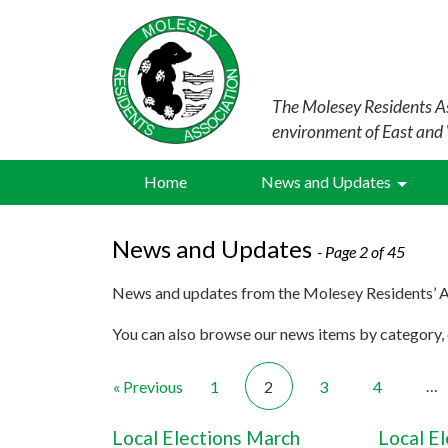
The Molesey Residents As
environment of East and
Home
News and Updates
News and Updates
- Page 2 of 45
News and updates from the Molesey Residents’ A
You can also browse our news items by category, o
…
« Previous
1
2
3
4
Local Elections March
Local E