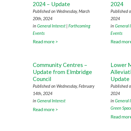
2024 – Update
2024
Published on Wednesday, March
Published o
20th, 2024
2024
in
General Interest
|
Forthcoming
in
General I
Events
Events
Read more >
Read mor
Community Centres –
Lower M
Update from Elmbridge
Allevia
Council
Update
Published on Wednesday, February
Published o
14th, 2024
2024
in
General Interest
in
General I
Green Spac
Read more >
Read mor