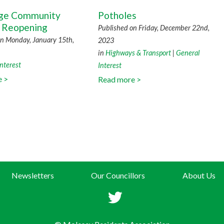
dge Community
Potholes
 Reopening
Published on Friday, December 22nd,
on Monday, January 15th,
2023
in
Highways & Transport
|
General
nterest
Interest
e >
Read more >
Newsletters
Our Councillors
About Us