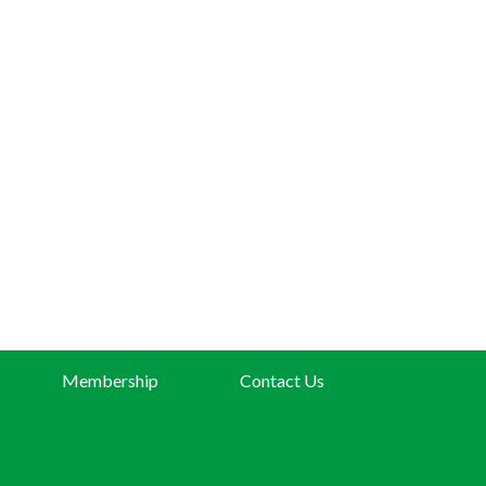
Membership
Contact Us