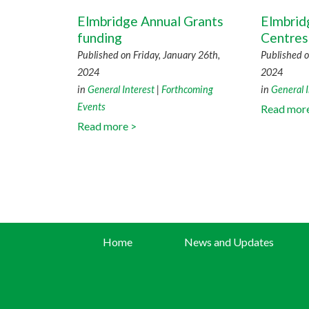
Elmbridge Annual Grants
Elmbri
funding
Centres
Published on Friday, January 26th,
Published 
2024
2024
in
General Interest
|
Forthcoming
in
General I
Events
Read mor
Read more >
Home
News and Updates