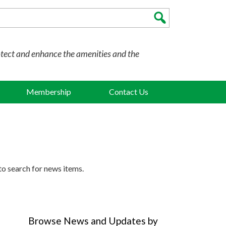
otect and enhance the amenities and the
Membership
Contact Us
to search for news items.
Browse News and Updates by